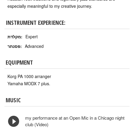
especially meaningful to my creative journey.
INSTRUMENT EXPERIENCE:
מקלדת:
Expert
פסנתר:
Advanced
EQUIPMENT
Korg PA 1000 arranger
Yamaha MODX 7 plus.
MUSIC
my performance at an Open Mic in a Chicago night
club (Video)