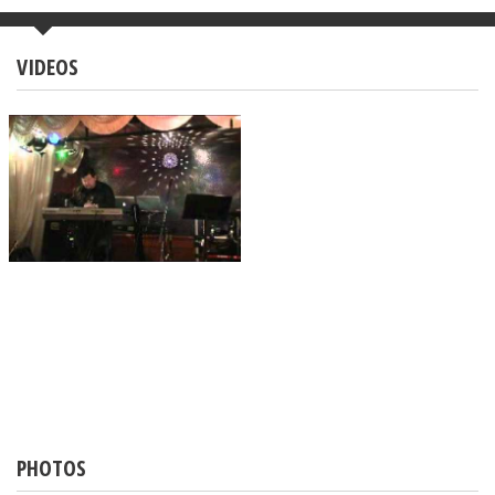
VIDEOS
PHOTOS