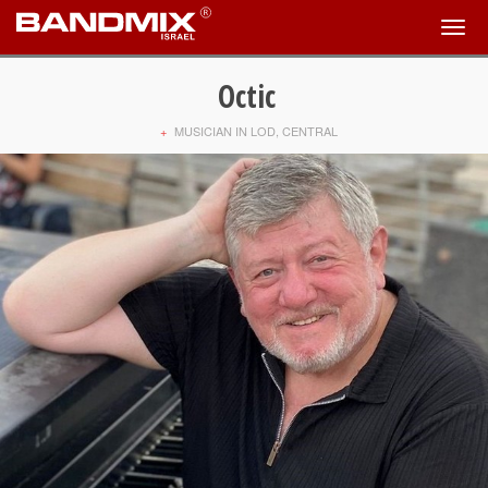
Octic
+
MUSICIAN IN LOD, CENTRAL