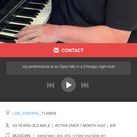
CONTACT
my performance at an Open Mic in a Chicago night club
prev
next
LOD
,
CENTRAL
, 7145806
63 YEARS OLD MALE
|
ACTIVE OVER 1 MONTH AGO
|
ID#:
MUSICIAN |
כאוור/מחווה
,
ג'אז
,
בלוז
,
רוק אלטרנטיבי/מודרני