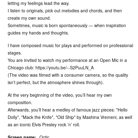
letting my feelings lead the way.
I listen to originals, pick out melodies and chords, and then
create my own sound.
Sometimes, music is born spontaneously — when inspiration
guides my hands and thoughts.
I have composed music for plays and performed on professional
stages.
You are invited to watch my performance at an Open Mic in a
Chicago club: https://youtu.be/--S2PuuLN_A
(The video was filmed with a consumer camera, so the quality
isn’t perfect, but the atmosphere shines through).
At the very beginning of the video, you’ll hear my own
composition.
Afterwards, you’ll hear a medley of famous jazz pieces: *Hello
Dolly*, *Mack the Knife*, *Old Ship* by Mashina Vremeni, as well
as an iconic Elvis Presley rock ’n’ roll.
Screen name:
Octic