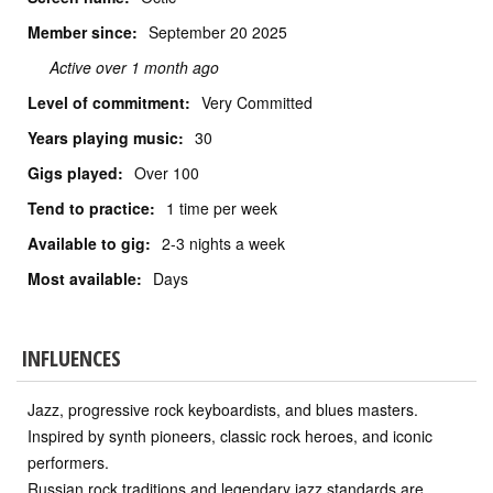
Member since:
September
20 2025
Active over 1 month ago
Level of commitment:
Very Committed
Years playing music:
30
Gigs played:
Over 100
Tend to practice:
1 time per week
Available to gig:
2-3 nights a week
Most available:
Days
INFLUENCES
Jazz, progressive rock keyboardists, and blues masters.
Inspired by synth pioneers, classic rock heroes, and iconic
performers.
Russian rock traditions and legendary jazz standards are