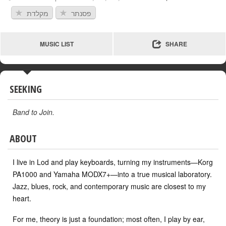
מקלדת
פסנתר
MUSIC LIST
SHARE
SEEKING
Band to Join
.
ABOUT
I live in Lod and play keyboards, turning my instruments—Korg
PA1000 and Yamaha MODX7+—into a true musical laboratory.
Jazz, blues, rock, and contemporary music are closest to my
heart.
For me, theory is just a foundation; most often, I play by ear,