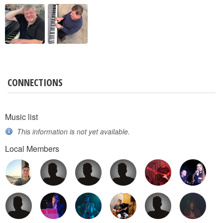
CONNECTIONS
Music list
This information is not yet available.
Local Members