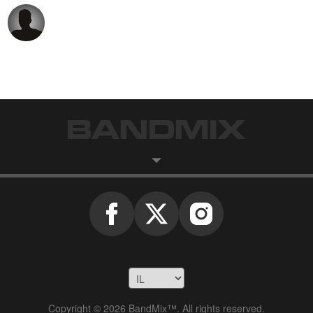
Copyright © 2026 BandMix™. All rights reserved.