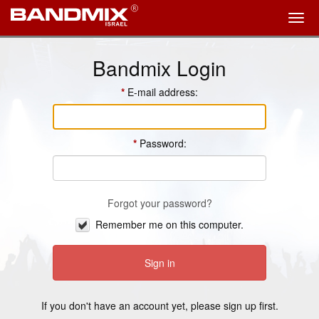
Bandmix Login
E-mail address:
Password:
Forgot your password?
Remember me on this computer.
If you don't have an account yet, please
sign up
first.