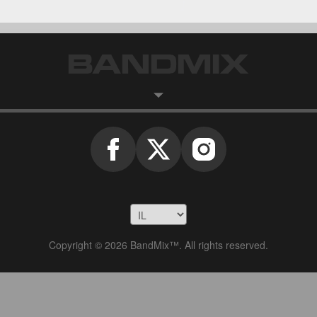
Copyright © 2026 BandMix™. All rights reserved.