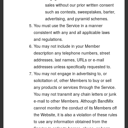
sales without our prior written consent
such as contests, sweepstakes, barter,
advertising, and pyramid schemes.
You must use the Service in a manner
consistent with any and all applicable laws
and regulations.
You may not include in your Member
description any telephone numbers, street
addresses, last names, URLs or e-mail
addresses unless specifically requested to.
You may not engage in advertising to, or
solicitation of, other Members to buy or sell
any products or services through the Service.
You may not transmit any chain letters or junk
e-mail to other Members. Although BandMix
cannot monitor the conduct of its Members off
the Website, it is also a violation of these rules
to use any information obtained from the