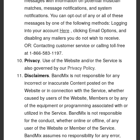
messages with information on potential musician
matches, message notifications, and system
notifications. You can opt-out of any or all of these
messages by one of the following methods: Logging
into your account
Here
, clicking Email Options, and
disabling any mailers you do not wish to receive.
OR: Contacting customer service or calling toll-free
at 1-866-583-1197.
Privacy
. Use of the Website and/or the Service is
also governed by our
Privacy Policy
.
Disclaimers
. BandMix is not responsible for any
incorrect or inaccurate Content posted on the
Website or in connection with the Service, whether
caused by users of the Website, Members or by any
of the equipment or programming associated with or
utilized in the Service. BandMix is not responsible
for the conduct, whether online or offline, of any
user of the Website or Member of the Service.
BandMix assumes no responsibility for any error,