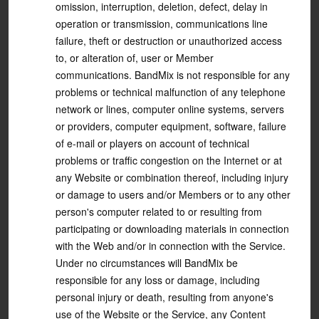
omission, interruption, deletion, defect, delay in
operation or transmission, communications line
failure, theft or destruction or unauthorized access
to, or alteration of, user or Member
communications. BandMix is not responsible for any
problems or technical malfunction of any telephone
network or lines, computer online systems, servers
or providers, computer equipment, software, failure
of e-mail or players on account of technical
problems or traffic congestion on the Internet or at
any Website or combination thereof, including injury
or damage to users and/or Members or to any other
person's computer related to or resulting from
participating or downloading materials in connection
with the Web and/or in connection with the Service.
Under no circumstances will BandMix be
responsible for any loss or damage, including
personal injury or death, resulting from anyone's
use of the Website or the Service, any Content