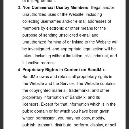
of this Agreement.
Non Commercial Use by Members
. Illegal and/or
unauthorized uses of the Website, including
collecting usernames and/or e-mail addresses of
members by electronic or other means for the
purpose of sending unsolicited e-mail and
unauthorized framing of or linking to the Website will
be investigated, and appropriate legal action will be
taken, including without limitation, civil, criminal, and
injunctive redress.
Proprietary Rights in Content on BandMix
.
BandMix owns and retains all proprietary rights in
the Website and the Service. The Website contains
the copyrighted material, trademarks, and other
proprietary information of BandMix, and its
licensors. Except for that information which is in the
public domain or for which you have been given
written permission, you may not copy, modify,
publish, transmit, distribute, perform, display, or sell