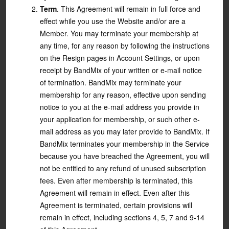
Term
. This Agreement will remain in full force and
effect while you use the Website and/or are a
Member. You may terminate your membership at
any time, for any reason by following the instructions
on the Resign pages in Account Settings, or upon
receipt by BandMix of your written or e-mail notice
of termination. BandMix may terminate your
membership for any reason, effective upon sending
notice to you at the e-mail address you provide in
your application for membership, or such other e-
mail address as you may later provide to BandMix. If
BandMix terminates your membership in the Service
because you have breached the Agreement, you will
not be entitled to any refund of unused subscription
fees. Even after membership is terminated, this
Agreement will remain in effect. Even after this
Agreement is terminated, certain provisions will
remain in effect, including sections 4, 5, 7 and 9-14