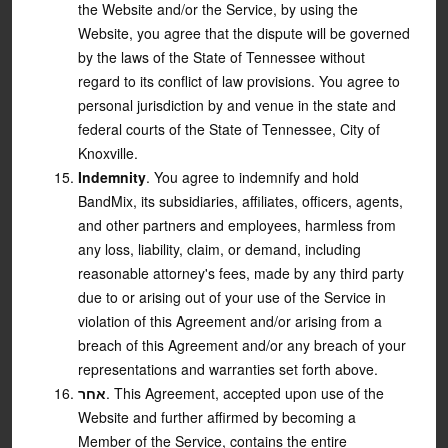
the Website and/or the Service, by using the
Website, you agree that the dispute will be governed
by the laws of the State of Tennessee without
regard to its conflict of law provisions. You agree to
personal jurisdiction by and venue in the state and
federal courts of the State of Tennessee, City of
Knoxville.
Indemnity
. You agree to indemnify and hold
BandMix, its subsidiaries, affiliates, officers, agents,
and other partners and employees, harmless from
any loss, liability, claim, or demand, including
reasonable attorney's fees, made by any third party
due to or arising out of your use of the Service in
violation of this Agreement and/or arising from a
breach of this Agreement and/or any breach of your
representations and warranties set forth above.
אחר
. This Agreement, accepted upon use of the
Website and further affirmed by becoming a
Member of the Service, contains the entire