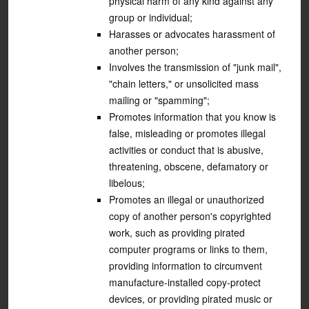
physical harm of any kind against any
group or individual;
Harasses or advocates harassment of
another person;
Involves the transmission of "junk mail",
"chain letters," or unsolicited mass
mailing or "spamming";
Promotes information that you know is
false, misleading or promotes illegal
activities or conduct that is abusive,
threatening, obscene, defamatory or
libelous;
Promotes an illegal or unauthorized
copy of another person's copyrighted
work, such as providing pirated
computer programs or links to them,
providing information to circumvent
manufacture-installed copy-protect
devices, or providing pirated music or