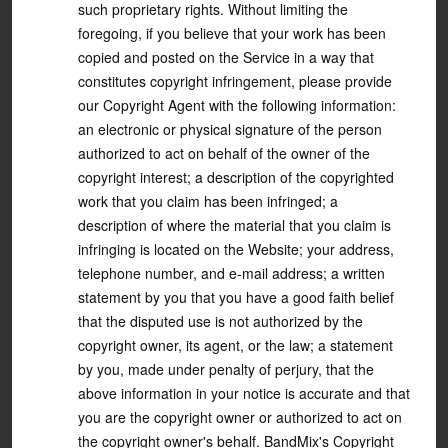
such proprietary rights. Without limiting the
foregoing, if you believe that your work has been
copied and posted on the Service in a way that
constitutes copyright infringement, please provide
our Copyright Agent with the following information:
an electronic or physical signature of the person
authorized to act on behalf of the owner of the
copyright interest; a description of the copyrighted
work that you claim has been infringed; a
description of where the material that you claim is
infringing is located on the Website; your address,
telephone number, and e-mail address; a written
statement by you that you have a good faith belief
that the disputed use is not authorized by the
copyright owner, its agent, or the law; a statement
by you, made under penalty of perjury, that the
above information in your notice is accurate and that
you are the copyright owner or authorized to act on
the copyright owner's behalf. BandMix's Copyright