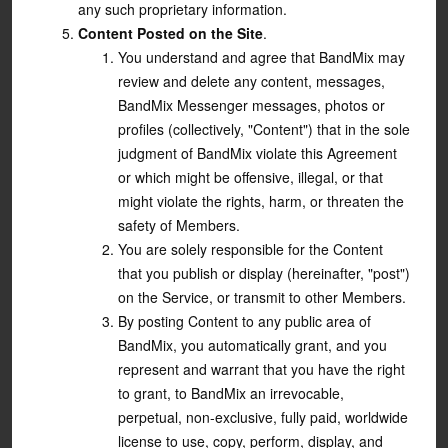
any such proprietary information.
Content Posted on the Site
.
You understand and agree that BandMix may
review and delete any content, messages,
BandMix Messenger messages, photos or
profiles (collectively, "Content") that in the sole
judgment of BandMix violate this Agreement
or which might be offensive, illegal, or that
might violate the rights, harm, or threaten the
safety of Members.
You are solely responsible for the Content
that you publish or display (hereinafter, "post")
on the Service, or transmit to other Members.
By posting Content to any public area of
BandMix, you automatically grant, and you
represent and warrant that you have the right
to grant, to BandMix an irrevocable,
perpetual, non-exclusive, fully paid, worldwide
license to use, copy, perform, display, and