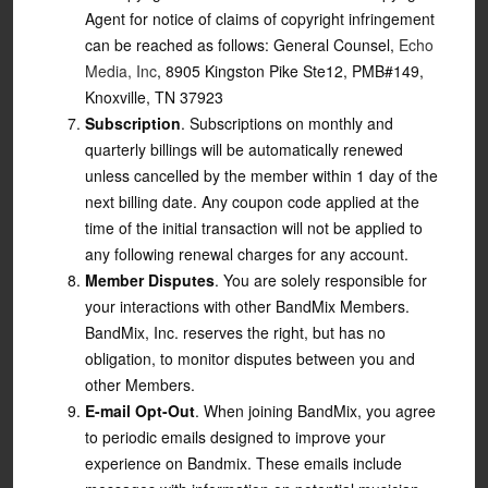
Agent for notice of claims of copyright infringement
can be reached as follows: General Counsel,
Echo
Media, Inc
, 8905 Kingston Pike Ste12, PMB#149,
Knoxville, TN 37923
Subscription
. Subscriptions on monthly and
quarterly billings will be automatically renewed
unless cancelled by the member within 1 day of the
next billing date. Any coupon code applied at the
time of the initial transaction will not be applied to
any following renewal charges for any account.
Member Disputes
. You are solely responsible for
your interactions with other BandMix Members.
BandMix, Inc. reserves the right, but has no
obligation, to monitor disputes between you and
other Members.
E-mail Opt-Out
. When joining BandMix, you agree
to periodic emails designed to improve your
experience on Bandmix. These emails include