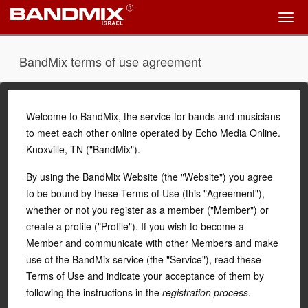
BandMix terms of use agreement
Welcome to BandMix, the service for bands and musicians
to meet each other online operated by
Echo Media Online
.
Knoxville, TN ("BandMix").
By using the BandMix Website (the "Website") you agree
to be bound by these Terms of Use (this "Agreement"),
whether or not you register as a member ("Member") or
create a profile ("Profile"). If you wish to become a
Member and communicate with other Members and make
use of the BandMix service (the "Service"), read these
Terms of Use and indicate your acceptance of them by
following the instructions in the
registration process
.