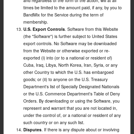
and regardless of the form of the action, will at all
times be limited to the amount paid, if any, by you to
BandMix for the Service during the term of
membership.
U.S. Export Controls
. Software from this Website
(the "Software") is further subject to United States
export controls. No Software may be downloaded
from the Website or otherwise exported or re-
exported (i) into (or to a national or resident of)
Cuba, Iraq, Libya, North Korea, Iran, Syria, or any
other Country to which the U.S. has embargoed
goods; or (ii) to anyone on the U.S. Treasury
Department's list of Specially Designated Nationals
or the U.S. Commerce Department's Table of Deny
Orders. By downloading or using the Software, you
represent and warrant that you are not located in,
under the control of, or a national or resident of any
such country or on any such list.
Disputes
. If there is any dispute about or involving