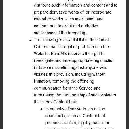
distribute such information and content and to
prepare derivative works of, or incorporate
into other works, such information and
content, and to grant and authorize
sublicenses of the foregoing.
The following is a partial list of the kind of
Content that is illegal or prohibited on the
Website. BandMix reserves the right to
investigate and take appropriate legal action
in its sole discretion against anyone who
violates this provision, including without
limitation, removing the offending
communication from the Service and
terminating the membership of such violators.
It includes Content that:
Is patently offensive to the online
community, such as Content that
promotes racism, bigotry, hatred or