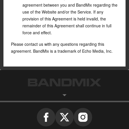
agreement between you and BandMix regarding the
use of the Website and/or the Service. If any
provision of this Agreement is held invalid, the
remainder of this Agreement shall continue in full
force and effect.
Please contact us with any questions regarding this
agreement. BandMix is a trademark of
Echo Media, Inc
.