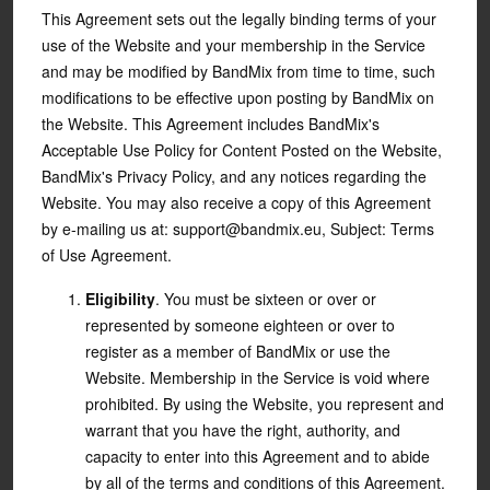
This Agreement sets out the legally binding terms of your
use of the Website and your membership in the Service
and may be modified by BandMix from time to time, such
modifications to be effective upon posting by BandMix on
the Website. This Agreement includes BandMix's
Acceptable Use Policy for Content Posted on the Website,
BandMix's Privacy Policy, and any notices regarding the
Website. You may also receive a copy of this Agreement
by e-mailing us at: support@bandmix.eu, Subject: Terms
of Use Agreement.
Eligibility
. You must be sixteen or over or
represented by someone eighteen or over to
register as a member of BandMix or use the
Website. Membership in the Service is void where
prohibited. By using the Website, you represent and
warrant that you have the right, authority, and
capacity to enter into this Agreement and to abide
by all of the terms and conditions of this Agreement.