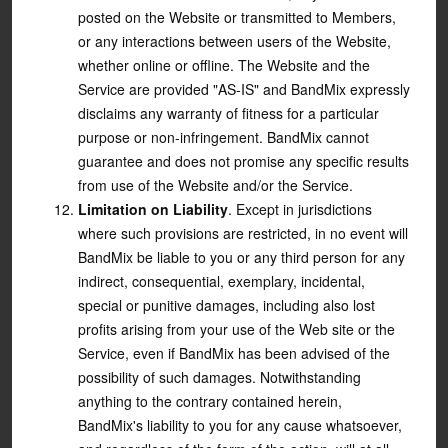
posted on the Website or transmitted to Members,
or any interactions between users of the Website,
whether online or offline. The Website and the
Service are provided "AS-IS" and BandMix expressly
disclaims any warranty of fitness for a particular
purpose or non-infringement. BandMix cannot
guarantee and does not promise any specific results
from use of the Website and/or the Service.
Limitation on Liability
. Except in jurisdictions
where such provisions are restricted, in no event will
BandMix be liable to you or any third person for any
indirect, consequential, exemplary, incidental,
special or punitive damages, including also lost
profits arising from your use of the Web site or the
Service, even if BandMix has been advised of the
possibility of such damages. Notwithstanding
anything to the contrary contained herein,
BandMix's liability to you for any cause whatsoever,