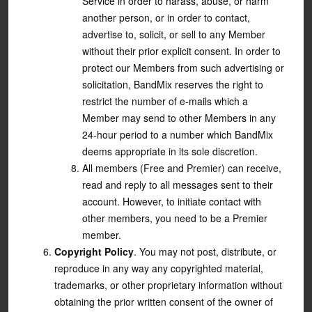
Service in order to harass, abuse, or harm
another person, or in order to contact,
advertise to, solicit, or sell to any Member
without their prior explicit consent. In order to
protect our Members from such advertising or
solicitation, BandMix reserves the right to
restrict the number of e-mails which a
Member may send to other Members in any
24-hour period to a number which BandMix
deems appropriate in its sole discretion.
All members (Free and Premier) can receive,
read and reply to all messages sent to their
account. However, to initiate contact with
other members, you need to be a Premier
member.
Copyright Policy
. You may not post, distribute, or
reproduce in any way any copyrighted material,
trademarks, or other proprietary information without
obtaining the prior written consent of the owner of