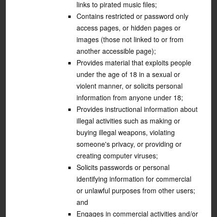
links to pirated music files;
Contains restricted or password only
access pages, or hidden pages or
images (those not linked to or from
another accessible page);
Provides material that exploits people
under the age of 18 in a sexual or
violent manner, or solicits personal
information from anyone under 18;
Provides instructional information about
illegal activities such as making or
buying illegal weapons, violating
someone's privacy, or providing or
creating computer viruses;
Solicits passwords or personal
identifying information for commercial
or unlawful purposes from other users;
and
Engages in commercial activities and/or