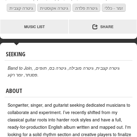
גיטרה קצבית
גיטרה אקוסטית
גיטרת פלדה
זמר - כללי
MUSIC LIST
SHARE
SEEKING
Band to Join
,
,
תופים
,
גיטרה בס
,
גיטרה מובילה
,
גיטרה קצבית
זמר רקע
,
פסנתר
.
ABOUT
Songwriter, singer, and guitarist seeking dedicated musicians to
collaborate and experiment. I’ve recently shifted from my
classical guitar roots into harder rock styles and have a full,
ready-for-production English album written and mapped out. I'm
looking for a solid rhythm section and creative players to finalize