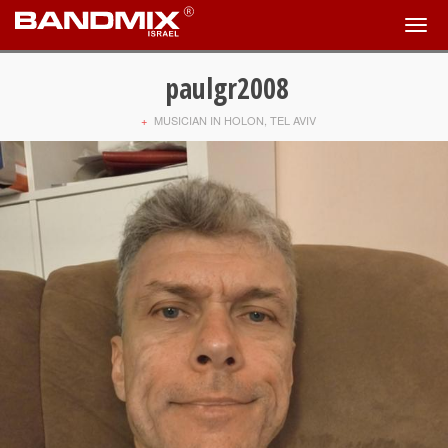
paulgr2008
+
MUSICIAN IN HOLON, TEL AVIV