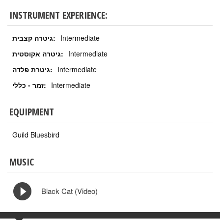
INSTRUMENT EXPERIENCE:
גיטרה קצבית:
Intermediate
גיטרה אקוסטית:
Intermediate
גיטרת פלדה:
Intermediate
זמר - כללי:
Intermediate
EQUIPMENT
Guild Bluesbird
MUSIC
Black Cat (Video)