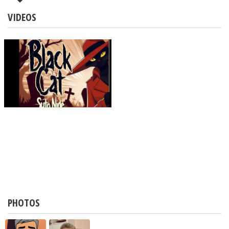
VIDEOS
PHOTOS