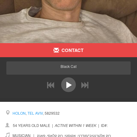
CONTACT
Black Cat
prev
next
HOLON
,
TEL AVIV
, 5829532
54 YEARS OLD MALE
|
ACTIVE WITHIN 1 WEEK
|
ID#:
MUSICIAN |
פאנק
,
רוק קלאסי
,
אקוסטי
,
רוק אלטרנטיבי/מודרני