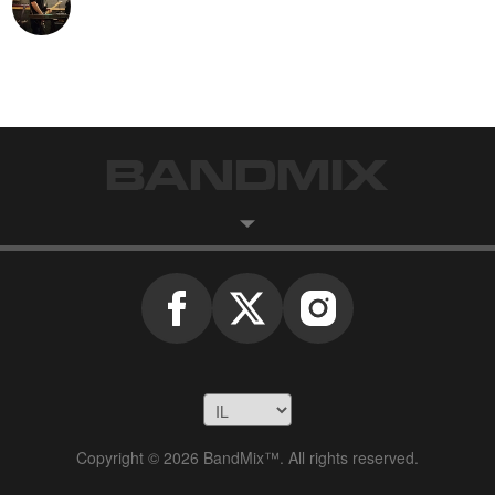
Copyright © 2026 BandMix™. All rights reserved.