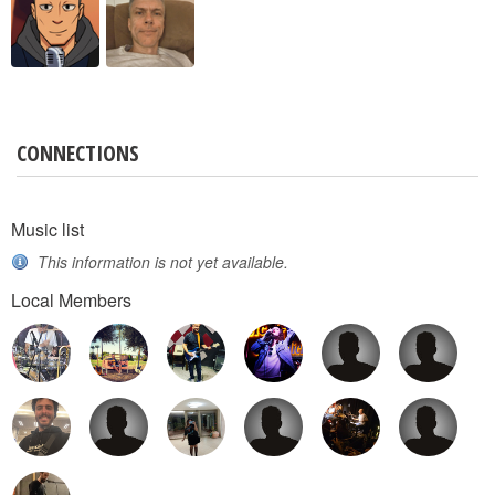
CONNECTIONS
Music list
This information is not yet available.
Local Members