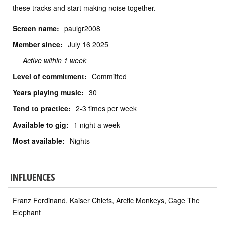
these tracks and start making noise together.
Screen name:
paulgr2008
Member since:
July
16 2025
Active within 1 week
Level of commitment:
Committed
Years playing music:
30
Tend to practice:
2-3 times per week
Available to gig:
1 night a week
Most available:
Nights
INFLUENCES
Franz Ferdinand, Kaiser Chiefs, Arctic Monkeys, Cage The
Elephant